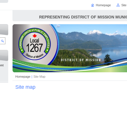
Homepage
Sit
REPRESENTING DISTRICT OF MISSION MUN
ent
Homepage
|
Site Map
Site map