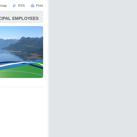
e map
RSS
Print
ICIPAL EMPLOYEES