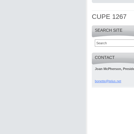
CUPE 1267
SEARCH SITE
CONTACT
Joan McPherson, Presid
bonette@
telus.ne
t